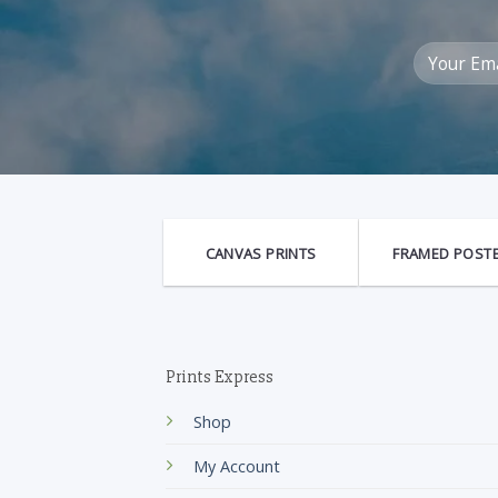
CANVAS PRINTS
FRAMED POST
Prints Express
Shop
My Account