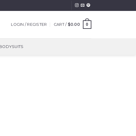
0
LOGIN / REGISTER
CART /
$
0.00
BODYSUITS