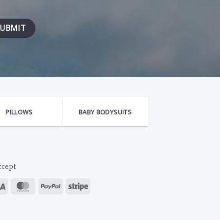
PILLOWS
BABY BODYSUITS
ccept