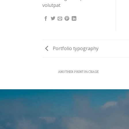
volutpat
Portfolio typography
AZINE
ANOTHER PRINT PACKAGE