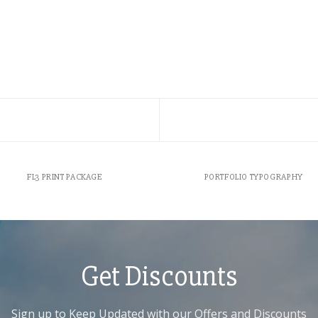
FL3 PRINT PACKAGE
PORTFOLIO TYPOGRAPHY
Get Discounts
Sign up to Keep Updated with our Offers and Discounts