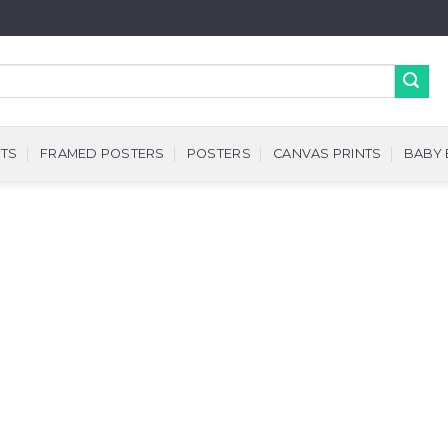
NTS
FRAMED POSTERS
POSTERS
CANVAS PRINTS
BABY 