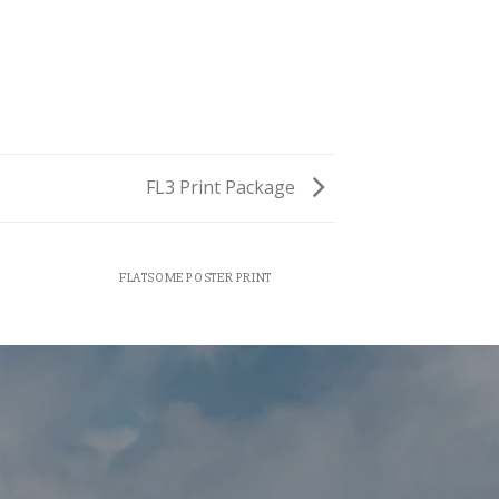
FL3 Print Package
FLATSOME POSTER PRINT