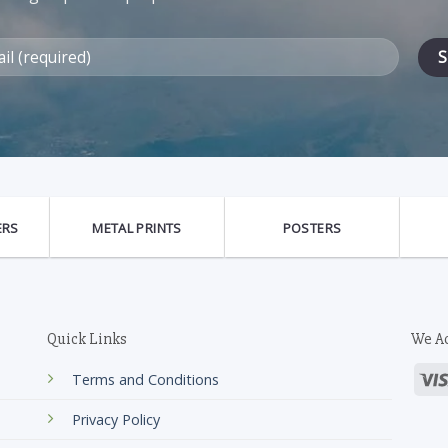
ERS
METAL PRINTS
POSTERS
Quick Links
We A
Terms and Conditions
Privacy Policy