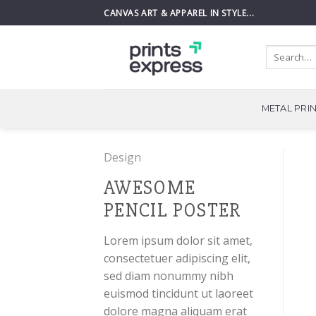
Skip
CANVAS ART & APPAREL IN STYLE...
to
content
Search
for:
METAL PRI
Design
AWESOME
PENCIL POSTER
Lorem ipsum dolor sit amet,
consectetuer adipiscing elit,
sed diam nonummy nibh
euismod tincidunt ut laoreet
dolore magna aliquam erat