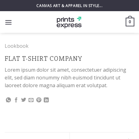
Skip
CANVAS ART & APPAREL IN STYLE...
to
content
0
Lookbook
FLAT T-SHIRT COMPANY
Lorem ipsum dolor sit amet, consectetuer adipiscing
elit, sed diam nonummy nibh euismod tincidunt ut
laoreet dolore magna aliquam erat volutpat.