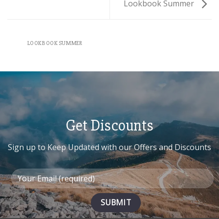
Lookbook Summer
LOOKBOOK SUMMER
Get Discounts
Sign up to Keep Updated with our Offers and Discounts