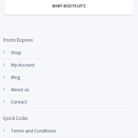
BABY BODYSUITS
Prints Express
Shop
My Account
Blog
About us
Contact
Quick Links
Terms and Conditions