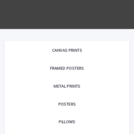
CANVAS PRINTS
FRAMED POSTERS
METAL PRINTS
POSTERS
PILLOWS