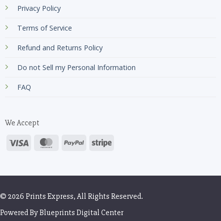
Privacy Policy
Terms of Service
Refund and Returns Policy
Do not Sell my Personal Information
FAQ
We Accept
© 2026 Prints Express, All Rights Reserved.
Powered By
Blueprints Digital Center