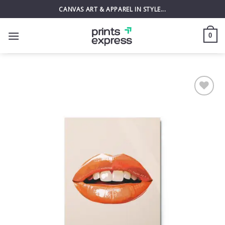
Skip
CANVAS ART & APPAREL IN STYLE...
to
content
0
Add to
wishlist