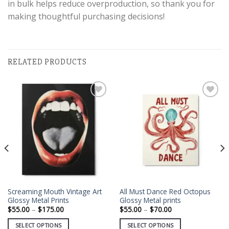
in bulk helps reduce overproduction, so thank you for
making thoughtful purchasing decisions!
RELATED PRODUCTS
Add to
Add to
wishlist
wishlist
Screaming Mouth Vintage Art
All Must Dance Red Octopus
Glossy Metal Prints
Glossy Metal prints
Price
Price
$
55.00
–
$
175.00
$
55.00
–
$
70.00
range:
range:
$55.00
$55.00
SELECT OPTIONS
SELECT OPTIONS
through
through