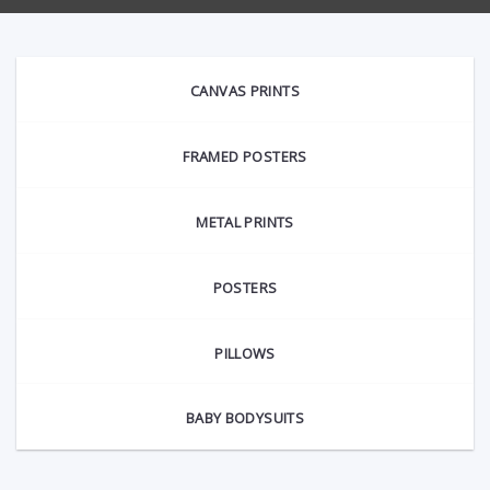
CANVAS PRINTS
FRAMED POSTERS
METAL PRINTS
POSTERS
PILLOWS
BABY BODYSUITS