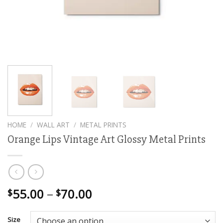
HOME
/
WALL ART
/
METAL PRINTS
Orange Lips Vintage Art Glossy Metal Prints
Price
55.00
–
70.00
$
$
range:
$55.00
Size