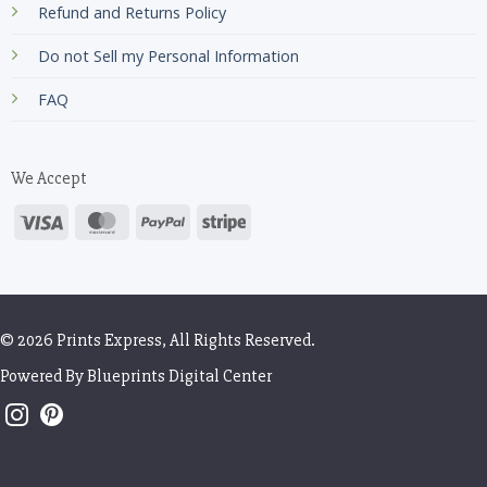
Refund and Returns Policy
Do not Sell my Personal Information
FAQ
We Accept
© 2026 Prints Express, All Rights Reserved.
Powered By
Blueprints Digital Center