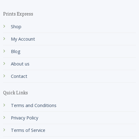
Prints Express
Shop
My Account
Blog
About us
Contact
Quick Links
Terms and Conditions
Privacy Policy
Terms of Service