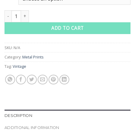
through
$70.00
Orange Lips Vintage Art Glossy Metal Prints quantity
ADD TO CART
SKU:
N/A
Category:
Metal Prints
Tag:
Vintage
DESCRIPTION
ADDITIONAL INFORMATION