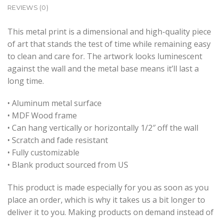
REVIEWS (0)
This metal print is a dimensional and high-quality piece
of art that stands the test of time while remaining easy
to clean and care for. The artwork looks luminescent
against the wall and the metal base means it’ll last a
long time.
• Aluminum metal surface
• MDF Wood frame
• Can hang vertically or horizontally 1/2″ off the wall
• Scratch and fade resistant
• Fully customizable
• Blank product sourced from US
This product is made especially for you as soon as you
place an order, which is why it takes us a bit longer to
deliver it to you. Making products on demand instead of