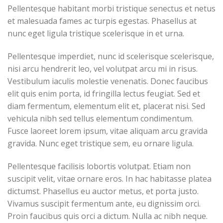
Pellentesque habitant morbi tristique senectus et netus
et malesuada fames ac turpis egestas. Phasellus at
nunc eget ligula tristique scelerisque in et urna.
Pellentesque imperdiet, nunc id scelerisque scelerisque,
nisi arcu hendrerit leo, vel volutpat arcu mi in risus.
Vestibulum iaculis molestie venenatis. Donec faucibus
elit quis enim porta, id fringilla lectus feugiat. Sed et
diam fermentum, elementum elit et, placerat nisi. Sed
vehicula nibh sed tellus elementum condimentum.
Fusce laoreet lorem ipsum, vitae aliquam arcu gravida
gravida. Nunc eget tristique sem, eu ornare ligula.
Pellentesque facilisis lobortis volutpat. Etiam non
suscipit velit, vitae ornare eros. In hac habitasse platea
dictumst. Phasellus eu auctor metus, et porta justo.
Vivamus suscipit fermentum ante, eu dignissim orci.
Proin faucibus quis orci a dictum. Nulla ac nibh neque.