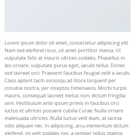
Lorem ipsum dolor sit amet, consectetur adipiscing elit.
Nam sed eleifend risus, sit amet porttitor massa. Ut
vulputate felis at mauris ultrices sodales. Phasellus in
leo ornare, vulputate purus eget, iaculis tellus. Donec
sed laoreet orci. Praesent faucibus feugiat velit a iaculis.
Class aptent taciti sociosqu ad litora torquent per
conubia nostra, per inceptos himenaeos. Morbi turpis
mauris, consequat laoreet metus non, dictum fringilla
sem. Vestibulum ante ipsum primis in faucibus orci
luctus et ultrices posuere cubilia Curae; Nulla ornare
malesuada ultricies. Nulla luctus velit diam, at lacinia
odio aliquam nec. In adipiscing, arcu elementum dictum
eleifend, mi velit sodales nisi, a semper tellus magna