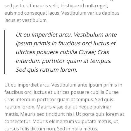
sed justo. Ut mauris velit, tristique id nulla eget,
euismod consequat lacus. Vestibulum varius dapibus
lacus et vestibulum.
Ut eu imperdiet arcu. Vestibulum ante
ipsum primis in faucibus orci luctus et
ultrices posuere cubilia Curae; Cras
interdum porttitor quam at tempus.
Sed quis rutrum lorem.
Ut eu imperdiet arcu. Vestibulum ante ipsum primis in
faucibus orci luctus et ultrices posuere cubilia Curae;
Cras interdum porttitor quam at tempus. Sed quis
rutrum lorem. Mauris vitae dui ut neque pulvinar
mattis. Mauris sed tincidunt nisi. Ut porta quis lorem at
consectetur. Mauris elementum vulputate metus, ut
cursus felis dictum non. Sed in nulla metus.