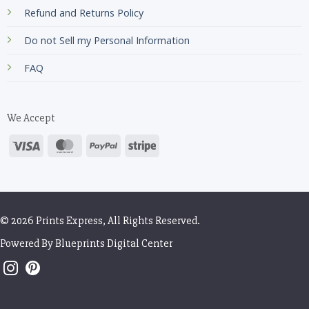
Refund and Returns Policy
Do not Sell my Personal Information
FAQ
We Accept
© 2026 Prints Express, All Rights Reserved.
Powered By
Blueprints Digital Center