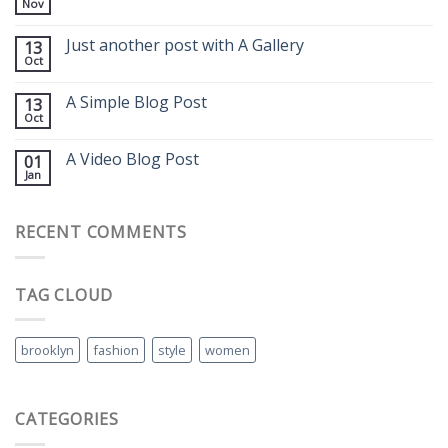
Nov
Just another post with A Gallery
13
Oct
A Simple Blog Post
13
Oct
A Video Blog Post
01
Jan
RECENT COMMENTS
TAG CLOUD
brooklyn
fashion
style
women
CATEGORIES