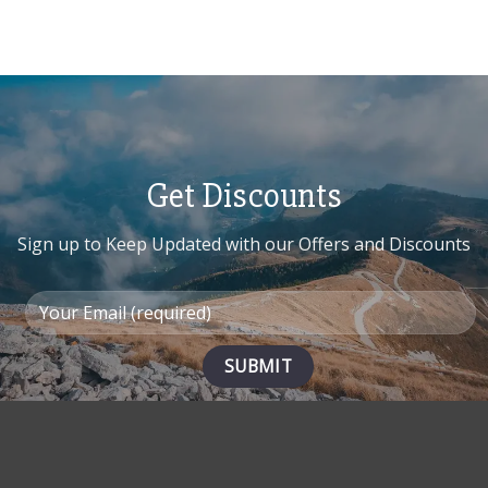
Get Discounts
Sign up to Keep Updated with our Offers and Discounts