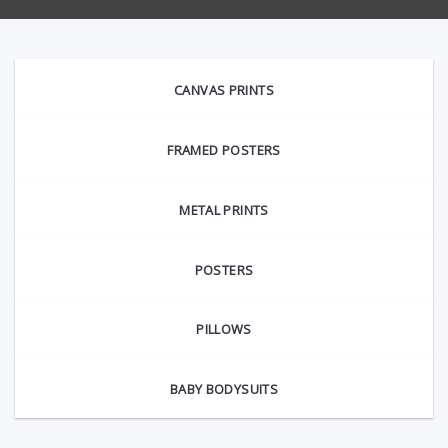
CANVAS PRINTS
FRAMED POSTERS
METAL PRINTS
POSTERS
PILLOWS
BABY BODYSUITS