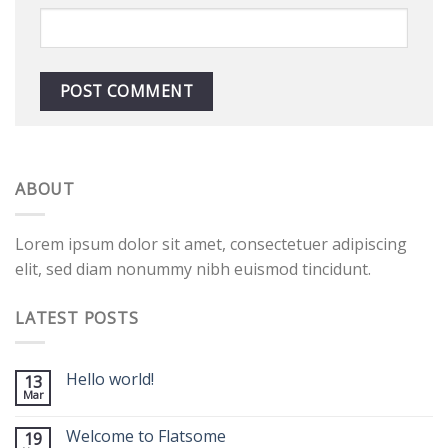
ABOUT
Lorem ipsum dolor sit amet, consectetuer adipiscing
elit, sed diam nonummy nibh euismod tincidunt.
LATEST POSTS
Hello world!
13
Mar
Welcome to Flatsome
19