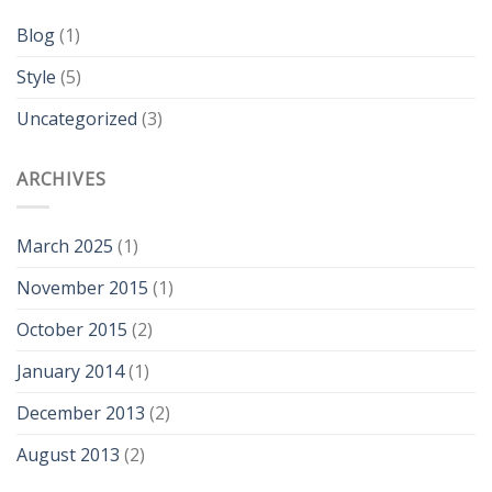
Blog
(1)
Style
(5)
Uncategorized
(3)
ARCHIVES
March 2025
(1)
November 2015
(1)
October 2015
(2)
January 2014
(1)
December 2013
(2)
August 2013
(2)