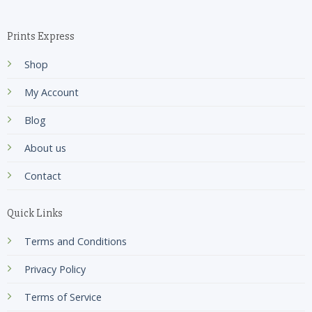
Prints Express
Shop
My Account
Blog
About us
Contact
Quick Links
Terms and Conditions
Privacy Policy
Terms of Service