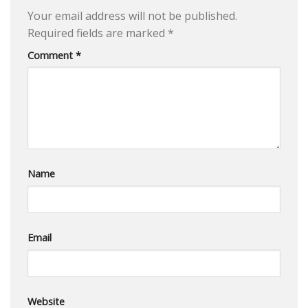
Your email address will not be published.
Required fields are marked
*
Comment
*
Name
Email
Website