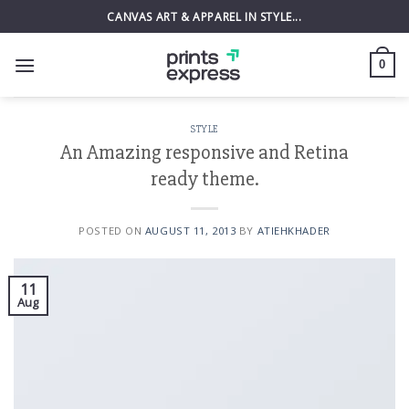
Skip
CANVAS ART & APPAREL IN STYLE...
to
content
0
STYLE
An Amazing responsive and Retina
ready theme.
POSTED ON
AUGUST 11, 2013
BY
ATIEHKHADER
11
Aug