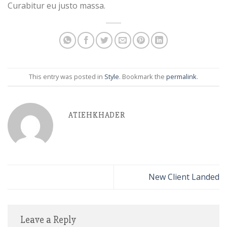
Curabitur eu justo massa.
This entry was posted in
Style
. Bookmark the
permalink
.
ATIEHKHADER
New Client Landed
Leave a Reply