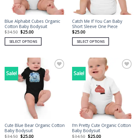
Blue Alphabit Cubes Organic
Catch Me If You Can Baby
Cotton Baby Bodysuit
Short Sleeve One Piece
Original
Current
$
34.50
$
25.00
$
25.00
price
price
was:
is:
SELECT OPTIONS
SELECT OPTIONS
$34.50.
$25.00.
This
This
product
product
has
has
multiple
multiple
Sale!
Sale!
Add to
Add to
variants.
variants.
wishlist
wishlist
The
The
options
options
may
may
be
be
chosen
chosen
on
on
the
the
Cute Blue Bear Organic Cotton
I’m Pretty Cute Organic Cotton
product
product
Baby Bodysuit
Baby Bodysuit
page
page
Original
Current
Original
Current
$
34.50
$
25.00
$
34.50
$
25.00