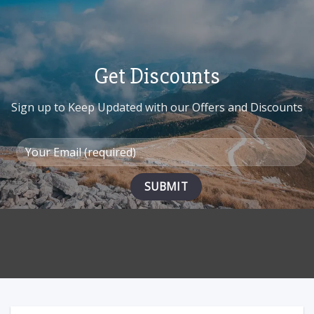
multiple
variants.
The
options
may
Get Discounts
be
chosen
on
Sign up to Keep Updated with our Offers and Discounts
the
product
page