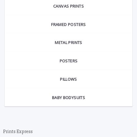
CANVAS PRINTS
FRAMED POSTERS
METAL PRINTS
POSTERS
PILLOWS
BABY BODYSUITS
Prints Express