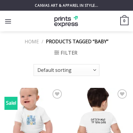
Skip
CANVAS ART & APPAREL IN STYLE...
to
content
0
HOME
/
PRODUCTS TAGGED “BABY”
FILTER
Sale!
Add to
Add to
wishlist
wishlist