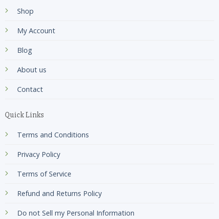
Shop
My Account
Blog
About us
Contact
Quick Links
Terms and Conditions
Privacy Policy
Terms of Service
Refund and Returns Policy
Do not Sell my Personal Information