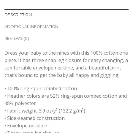
DESCRIPTION
ADDITIONAL INFORMATION
REVIEWS (0)
Dress your baby to the nines with this 100% cotton one
piece. It has three snap leg closure for easy changing, a
comfortable envelope neckline, and a beautiful print
that’s bound to get the baby all happy and giggling.
• 100% ring-spun combed cotton
• Heather colors are 52% ring-spun combed cotton and
48% polyester
• Fabric weight: 3.9 oz/y² (132.2 g/m²)
• Side-seamed construction
• Envelope neckline