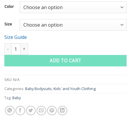
Color
Size
Size Guide
Catch Me If You Can Baby Short Sleeve One Piece quantity
ADD TO CART
SKU:
N/A
Categories:
Baby Bodysuits
,
Kids' and Youth Clothing
Tag:
Baby