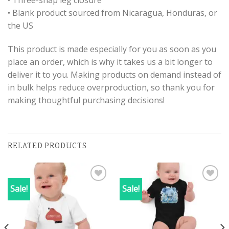
• Three-snap leg closure
• Blank product sourced from Nicaragua, Honduras, or
the US
This product is made especially for you as soon as you
place an order, which is why it takes us a bit longer to
deliver it to you. Making products on demand instead of
in bulk helps reduce overproduction, so thank you for
making thoughtful purchasing decisions!
RELATED PRODUCTS
Sale!
Sale!
Add to
Add to
wishlist
wishlist