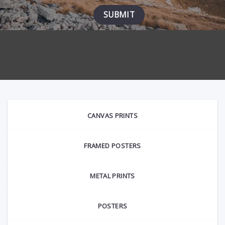
page
page
CANVAS PRINTS
FRAMED POSTERS
METAL PRINTS
POSTERS