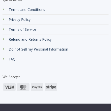
Terms and Conditions
Privacy Policy
Terms of Service
Refund and Returns Policy
Do not Sell my Personal Information
FAQ
We Accept