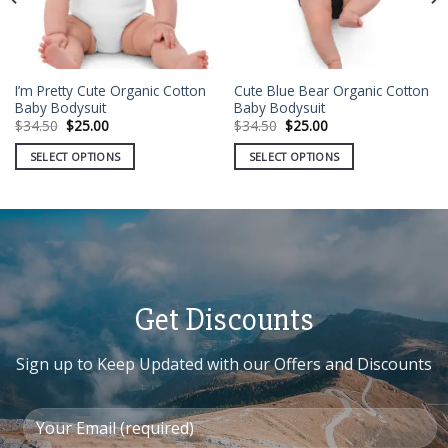
I’m Pretty Cute Organic Cotton
Cute Blue Bear Organic Cotton
Baby Bodysuit
Baby Bodysuit
Original
Current
Original
Current
$
34.50
$
25.00
$
34.50
$
25.00
price
price
price
price
was:
is:
was:
is:
SELECT OPTIONS
SELECT OPTIONS
$34.50.
$25.00.
$34.50.
$25.00.
This
This
product
product
has
has
multiple
multiple
variants.
variants.
The
The
options
options
Get Discounts
may
may
be
be
Sign up to Keep Updated with our Offers and Discounts
chosen
chosen
on
on
the
the
product
product