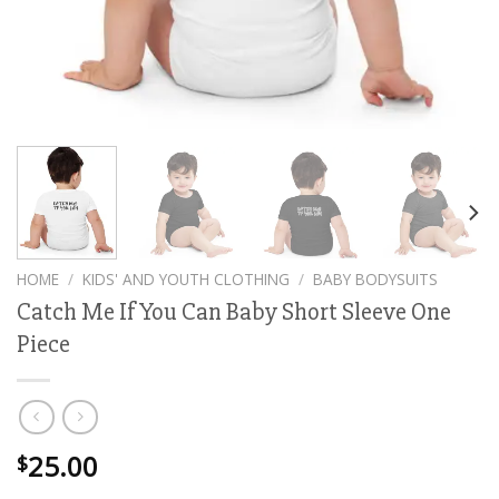
HOME
/
KIDS' AND YOUTH CLOTHING
/
BABY BODYSUITS
Catch Me If You Can Baby Short Sleeve One
Piece
25.00
$