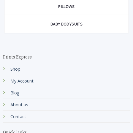
PILLOWS
BABY BODYSUITS
Prints Express
Shop
My Account
Blog
About us
Contact
Quick Links