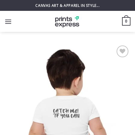
Skip
CANVAS ART & APPAREL IN STYLE...
to
content
0
Add to
wishlist